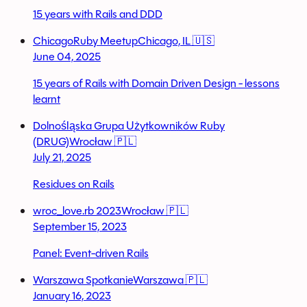
15 years with Rails and DDD
ChicagoRuby Meetup
Chicago, IL 🇺🇸
June 04, 2025
15 years of Rails with Domain Driven Design - lessons
learnt
Dolnośląska Grupa Użytkowników Ruby
(DRUG)
Wrocław 🇵🇱
July 21, 2025
Residues on Rails
wroc_love.rb 2023
Wrocław 🇵🇱
September 15, 2023
Panel: Event-driven Rails
Warszawa Spotkanie
Warszawa 🇵🇱
January 16, 2023