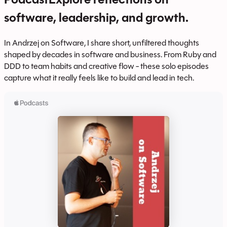
software, leadership, and growth.
In Andrzej on Software, I share short, unfiltered thoughts
shaped by decades in software and business. From Ruby and
DDD to team habits and creative flow - these solo episodes
capture what it really feels like to build and lead in tech.