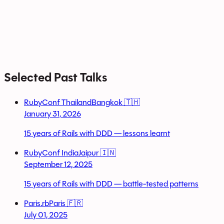
Selected Past Talks
RubyConf Thailand
Bangkok 🇹🇭
January 31, 2026
15 years of Rails with DDD — lessons learnt
RubyConf India
Jaipur 🇮🇳
September 12, 2025
15 years of Rails with DDD — battle-tested patterns
Paris.rb
Paris 🇫🇷
July 01, 2025