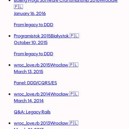
Boiling Frogs Software Craftsmanship 2016
Wrocław
🇵🇱
January 16, 2016
From legacy to DDD
Programistok 2015
Białystok 🇵🇱
October 10, 2015
From legacy to DDD
wroc_love.rb 2015
Wrocław 🇵🇱
March 13, 2015
Panel: DDD/CQRS/ES
wroc_love.rb 2014
Wrocław 🇵🇱
March 14, 2014
Q&A: Legacy Rails
wroc_love.rb 2013
Wrocław 🇵🇱