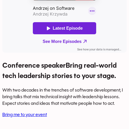
Conference speaker
Bring real-world
tech leadership stories to your stage.
With two decades in the trenches of software development, I
bring talks that mix technical insight with leadership lessons.
Expect stories and ideas that motivate people how to act.
Bring me to your event