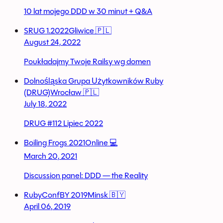
10 lat mojego DDD w 30 minut + Q&A
SRUG 1.2022
Gliwice 🇵🇱
August 24, 2022
Poukładajmy Twoje Railsy wg domen
Dolnośląska Grupa Użytkowników Ruby
(DRUG)
Wrocław 🇵🇱
July 18, 2022
DRUG #112 Lipiec 2022
Boiling Frogs 2021
Online 💻
March 20, 2021
Discussion panel: DDD — the Reality
RubyConfBY 2019
Minsk 🇧🇾
April 06, 2019