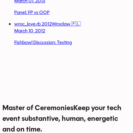
March 01, 2013
Panel: FP vs OOP
wroc_love.rb 2012
Wrocław 🇵🇱
March 10, 2012
Fishbowl Discussion: Testing
Master of Ceremonies
Keep your tech
event substantive, human, energetic
and on time.