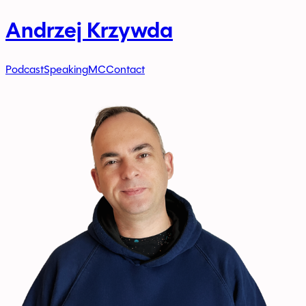
Andrzej Krzywda
Podcast
Speaking
MC
Contact