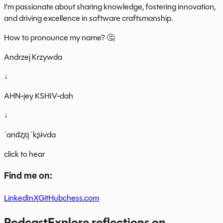
I'm passionate about sharing knowledge, fostering innovation,
and driving excellence in software craftsmanship.
How to pronounce my name? 🤔
Andrzej Krzywda
↓
AHN-jey KSHIV-dah
↓
ˈandʐɛj ˈkʂɨvda
click to hear
Find me on:
LinkedIn
X
GitHub
chess.com
Podcast
Explore reflections on