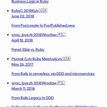
Business Logic in Ruby
RubyC 2018
Kyiv 🇺🇦
June 02, 2018
From Post.create to PostPublished.new
wroc_love.rb 2018
Wrocław 🇵🇱
April 18, 2018
Panel: Elixir vs. Ruby
Pivorak (Lviv Ruby Meetup)
Lviv 🇺🇦
May 26, 2017
From Rails to serverless, via DDD and microservices
wroc_love.rb 2016
Wrocław 🇵🇱
March 11, 2016
From Rails Legacy to DDD