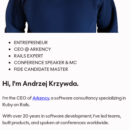
ENTREPRENEUR
CEO
@
ARKENCY
RAILS EXPERT
CONFERENCE SPEAKER & MC
FIDE CANDIDATE MASTER
Hi, I'm Andrzej Krzywda.
I'm the CEO of
Arkency
, a software consultancy specializing in
Ruby on Rails.
With over 20 years in software development, I've led teams,
built products, and spoken at conferences worldwide.