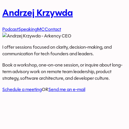
Andrzej Krzywda
Podcast
Speaking
MC
Contact
I offer sessions focused on clarity, decision-making, and
communication for tech founders and leaders.
Book a workshop, one-on-one session, or inquire about long-
term advisory work on remote team leadership, product
strategy, software architecture, and developer culture.
Schedule a meeting
OR
Send me an e-mail